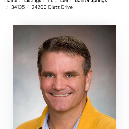
34135
24200 Dietz Drive