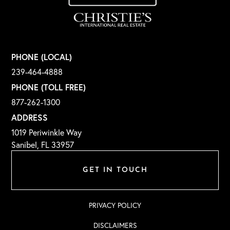
PHONE (LOCAL)
239-464-4888
PHONE (TOLL FREE)
877-262-1300
ADDRESS
1019 Periwinkle Way
Sanibel, FL 33957
GET IN TOUCH
PRIVACY POLICY
DISCLAIMERS