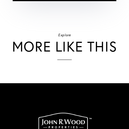
Explore
MORE LIKE THIS