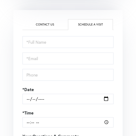
CONTACT US
SCHEDULE A VISIT
Schedule
a
Visit
*Date
*Time