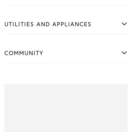
UTILITIES AND APPLIANCES
COMMUNITY