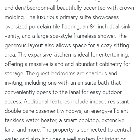
and den/bedroom-all beautifully accented with crown
molding. The luxurious primary suite showcases
oversized porcelain tile flooring, an 84-inch dual-sink
vanity, and a large spa-style frameless shower. The
generous layout also allows space for a cozy sitting
area. The expansive kitchen is ideal for entertaining,
offering a massive island and abundant cabinetry for
storage. The guest bedrooms are spacious and
inviting, including one with an en suite bath that
conveniently opens to the lanai for easy outdoor
access. Additional features include impact-resistant
double pane casement windows, an energy-efficient
tankless water heater, a smart cooktop, extensive
lanai and more. The property is connected to central
water and also includes a well system for irrigation