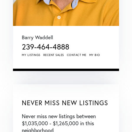
Barry Waddell
239-464-4888
MY LISTINGS
RECENT SALES
CONTACT ME
MY BIO
NEVER MISS NEW LISTINGS
Never miss new listings between
$1,035,000 - $1,265,000 in this
neighborhood