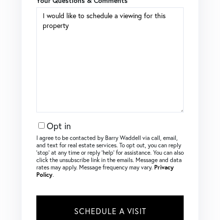
Your Questions & Comments
Opt in
I agree to be contacted by Barry Waddell via call, email,
and text for real estate services. To opt out, you can reply
‘stop’ at any time or reply ‘help’ for assistance. You can also
click the unsubscribe link in the emails. Message and data
rates may apply. Message frequency may vary.
Privacy
Policy
.