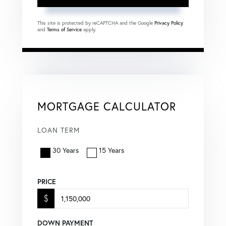
This site is protected by reCAPTCHA and the Google
Privacy Policy
and
Terms of Service
apply.
MORTGAGE CALCULATOR
LOAN TERM
30 Years
15 Years
PRICE
$
DOWN PAYMENT