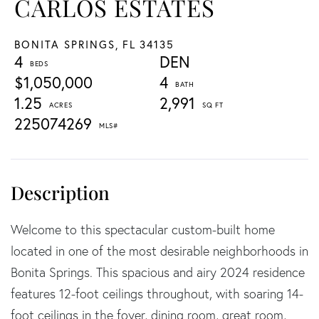
CARLOS ESTATES
BONITA SPRINGS,
FL
34135
4
DEN
$1,050,000
4
1.25
2,991
225074269
Welcome to this spectacular custom-built home
located in one of the most desirable neighborhoods in
Bonita Springs. This spacious and airy 2024 residence
features 12-foot ceilings throughout, with soaring 14-
foot ceilings in the foyer, dining room, great room,