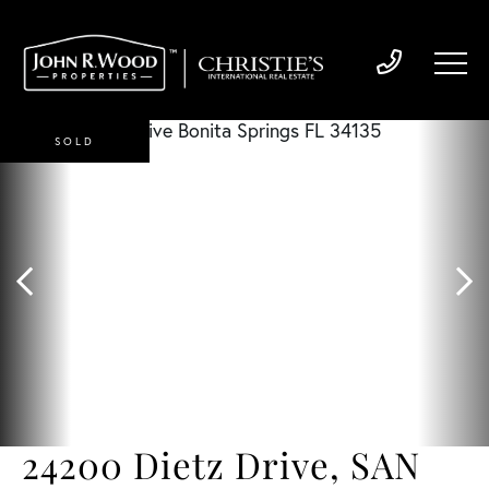
SOLD
24200 Dietz Drive, SAN