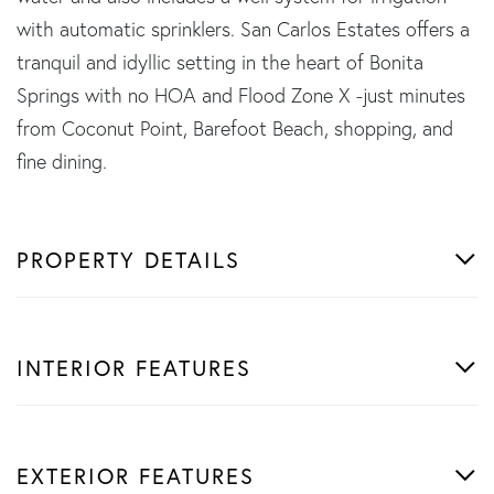
with automatic sprinklers. San Carlos Estates offers a
tranquil and idyllic setting in the heart of Bonita
Springs with no HOA and Flood Zone X -just minutes
from Coconut Point, Barefoot Beach, shopping, and
fine dining.
PROPERTY DETAILS
INTERIOR FEATURES
EXTERIOR FEATURES