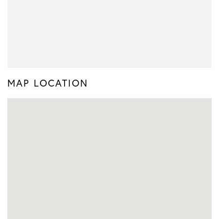
MAP LOCATION