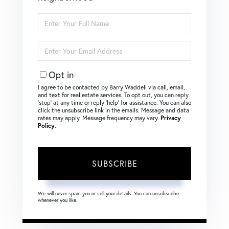
Enter
Full
Name
Enter
Your
Email
Opt in
I agree to be contacted by Barry Waddell via call, email,
and text for real estate services. To opt out, you can reply
‘stop’ at any time or reply ‘help’ for assistance. You can also
click the unsubscribe link in the emails. Message and data
rates may apply. Message frequency may vary.
Privacy
Policy
.
SUBSCRIBE
We will never spam you or sell your details. You can unsubscribe
whenever you like.