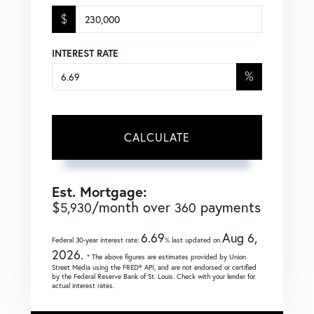
$
INTEREST RATE
%
CALCULATE
Est. Mortgage:
$
/month over
payments
5,930
360
6.69
Aug 6,
Federal 30-year interest rate:
% last updated on
2026.
* The above figures are estimates provided by Union
Street Media using the FRED® API, and are not endorsed or certified
by the Federal Reserve Bank of St. Louis. Check with your lender for
actual interest rates.