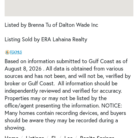
Listed by Brenna Tu of Dalton Wade Inc
Listing Sold by ERA Lahaina Realty
Based on information submitted to Gulf Coast as of
August 8, 2026 . All data is obtained from various
sources and has not been, and will not be, verified by
broker or Gulf Coast. All information should be
independently reviewed and verified for accuracy.
Properties may or may not be listed by the
office/agent presenting the information. NOTICE:
Many homes contain recording devices, and buyers
should be aware they may be recorded during a
showing.
Home
Listings
FL
Lee
Bonita Springs